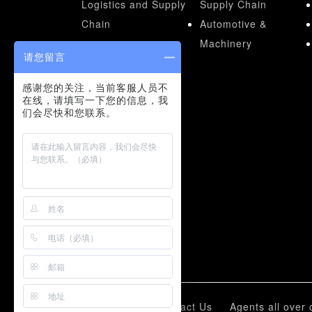
Logistics and Supply
Supply Chain
Chain
Automotive &
Machinery
请您留言
感谢您的关注，当前客服人员不
在线，请填写一下您的信息，我
们会尽快和您联系。
Represent Cases
Pallets for Racking
systems
Pallets for logistic
New Mold
Customized
Liyang Group
Contact Us
Agents all over 