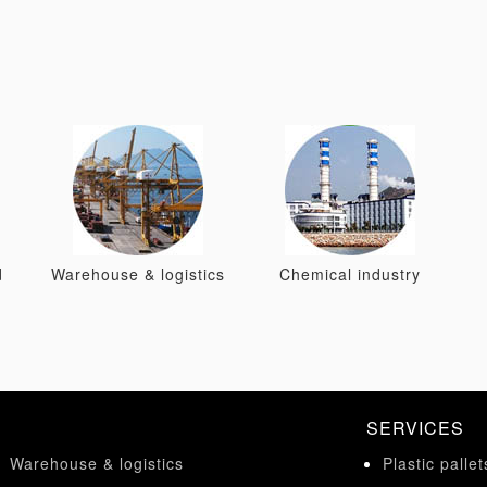
d
Warehouse & logistics
Chemical industry
SERVICES
Warehouse & logistics
Plastic pallet