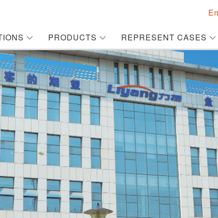
Em
TIONS
PRODUCTS
REPRESENT CASES