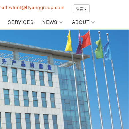
ail:winni@liyanggroup.com
语言
SERVICES
NEWS
ABOUT