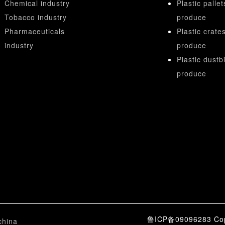
Chemical industry
Plastic pallet
Tobacco industry
produce
Pharmaceuticals
Plastic crate
industry
produce
Plastic dustb
produce
鲁ICP备09096283 Copy
china