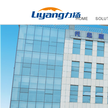
HOME
SOLU