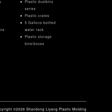
s
Plastic dustbins
series
s
Plastic crates
5 Gallons bottled
ins
water rack
Plastic storage
bins/boxes
right ©2026 Shandong Liyang Plastic Molding