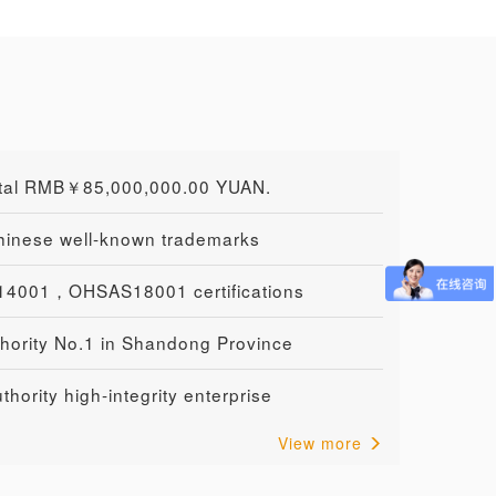
ital RMB￥85,000,000.00 YUAN.
Chinese well-known trademarks
4001，OHSAS18001 certifications
hority No.1 in Shandong Province
hority high-integrity enterprise
View more