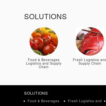
SOLUTIONS
Food & Beverages
Fresh Logistics an
Logistics and Supply
Supply Chain
Chain
SOLUTIONS
Food & Beverages
Fresh Logistics and