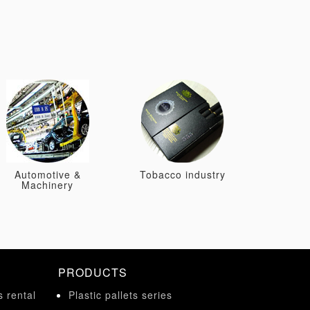
Automotive &
Tobacco industry
Machinery
PRODUCTS
s rental
Plastic pallets series