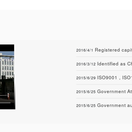
Registered cap
2016/4/1
Identified as 
2016/3/12
ISO9001，ISO1
2015/6/29
Government At
2015/6/25
Government aut
2015/6/25